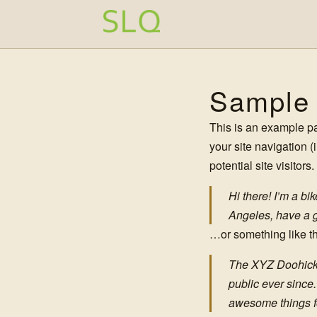
Zum Inhalt springen
Sample
This is an example pag
your site navigation 
potential site visitors
Hi there! I’m a bi
Angeles, have a gr
…or something like th
The XYZ Doohicke
public ever since
awesome things f