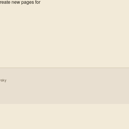
create new pages for
wsky