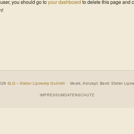
user, you should go to
your dashboard
to delete this page and 
n!
2026
SLQ – Stefan Lipowsky Quintett
· Musik, Konzept, Band: Stefan Lipo
IMPRESSUM
DATENSCHUTZ