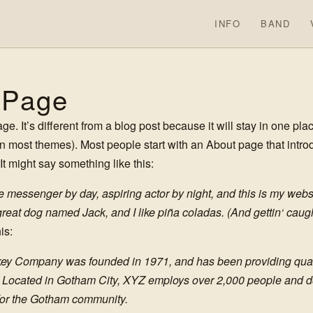
INFO
BAND
 Page
e. It’s different from a blog post because it will stay in one pla
(in most themes). Most people start with an About page that intr
. It might say something like this:
ke messenger by day, aspiring actor by night, and this is my websit
eat dog named Jack, and I like piña coladas. (And gettin‘ caught
is:
y Company was founded in 1971, and has been providing quali
. Located in Gotham City, XYZ employs over 2,000 people and do
or the Gotham community.