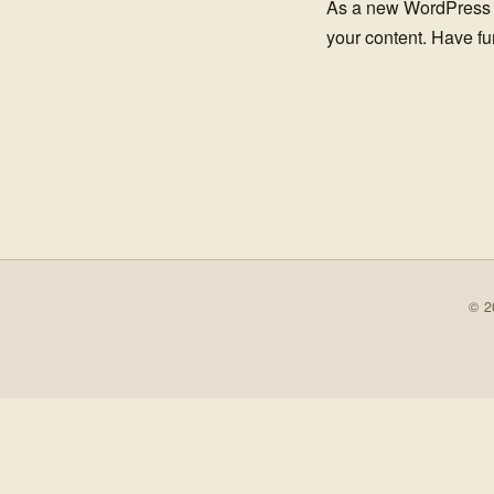
As a new WordPress 
your content. Have fu
© 