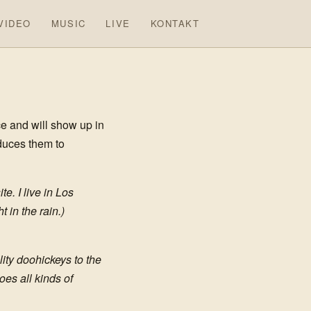
VIDEO
MUSIC
LIVE
KONTAKT
ce and will show up in
oduces them to
e. I live in Los
 in the rain.)
ty doohickeys to the
es all kinds of